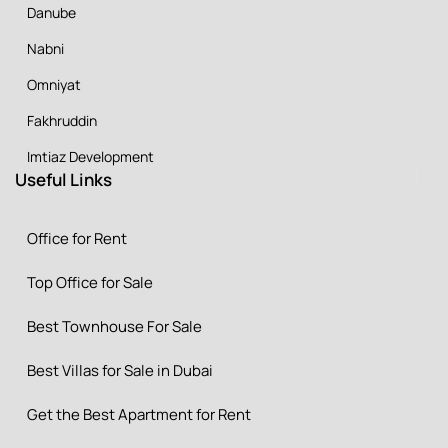
Danube
Nabni
Omniyat
Fakhruddin
Imtiaz Development
Useful Links
Office for Rent
Top Office for Sale
Best Townhouse For Sale
Best Villas for Sale in Dubai
Get the Best Apartment for Rent