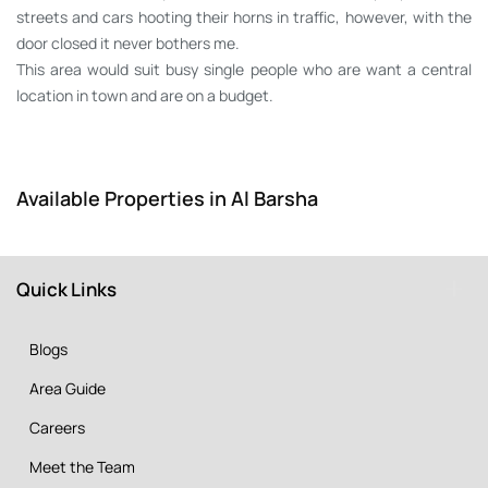
streets and cars hooting their horns in traffic, however, with the
door closed it never bothers me.
This area would suit busy single people who are want a central
location in town and are on a budget.
Available Properties in Al Barsha
Quick Links
Blogs
Area Guide
Careers
Meet the Team