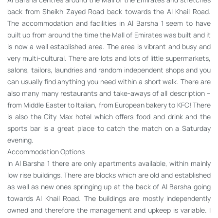
back from Sheikh Zayed Road back towards the Al Khail Road.
The accommodation and facilities in Al Barsha 1 seem to have
built up from around the time the Mall of Emirates was built and it
is now a well established area. The area is vibrant and busy and
very multi-cultural. There are lots and lots of little supermarkets,
salons, tailors, laundries and random independent shops and you
can usually find anything you need within a short walk. There are
also many many restaurants and take-aways of all description –
from Middle Easter to Italian, from European bakery to KFC! There
is also the City Max hotel which offers food and drink and the
sports bar is a great place to catch the match on a Saturday
evening.
Accommodation Options
In Al Barsha 1 there are only apartments available, within mainly
low rise buildings. There are blocks which are old and established
as well as new ones springing up at the back of Al Barsha going
towards Al Khail Road. The buildings are mostly independently
owned and therefore the management and upkeep is variable. I