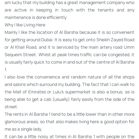
am lucky that my building has a great management company who
are active in keeping in touch with the tenants and any
maintenance is done efficiently.
Why I like Living Here
Mainly I like the location of Al Barsha because it is so convenient
for getting around Dubai. It is easy to get onto Sheikh Zayed Road
or Al Khail Road, and it is serviced by the main artery road Umm
Sequeim Street. Whilst at peak times traffic can be congested, it
is usually fairly quick to come in and out of the centre of Al Barsha
1.
I also love the convenience and random nature of all the shops
and salons which surround my building. The fact that I can walk to
the Mall of Emirates or Lulu’s supermarket is also a bonus, as is
being able to get a cab (usually) fairly easily from the side of the
street.
The rents in Al Barsha 1 tend to be a little lower than in other more
glamorous areas, so that also makes living here a good option for
me as a single lady.
It can be a little noisy at times in Al Barsha 1 with people on the