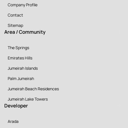
Company Profile
Contact
Sitemap
Area / Community
The Springs
Emirates Hills
Jumeirah Islands
Palm Jumeirah
Jumeirah Beach Residences
Jumeirah Lake Towers
Developer
Arada