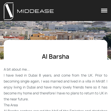
Al Barsha
A bit about me...
I have lived in Dubai 8 years, and come from the UK. Prior to
becoming single again, I was married and lived in a villa in Mirdif. I
enjoy living in Dubai and have many lovely friends here so it has
become my home and therefore I have no plans to return to UK in
the near future.
The Area
Al Barsha centres around the Mall of the Emirates and stretches