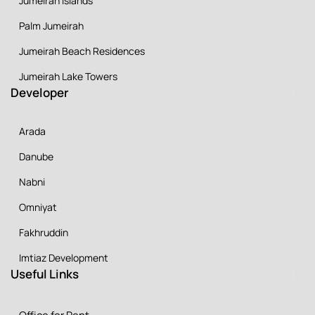
Jumeirah Islands
Palm Jumeirah
Jumeirah Beach Residences
Jumeirah Lake Towers
Developer
Arada
Danube
Nabni
Omniyat
Fakhruddin
Imtiaz Development
Useful Links