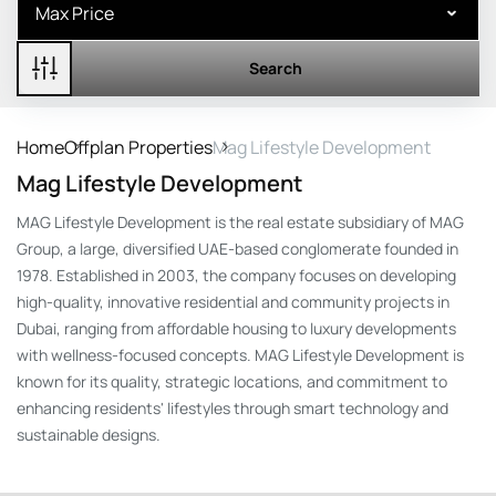
Search
Home
Offplan Properties
Mag Lifestyle Development
Mag Lifestyle Development
MAG Lifestyle Development is the real estate subsidiary of MAG
Group, a large, diversified UAE-based conglomerate founded in
1978. Established in 2003, the company focuses on developing
high-quality, innovative residential and community projects in
Dubai, ranging from affordable housing to luxury developments
with wellness-focused concepts. MAG Lifestyle Development is
known for its quality, strategic locations, and commitment to
enhancing residents' lifestyles through smart technology and
sustainable designs.