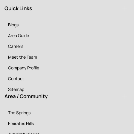
Quick Links
Blogs
Area Guide
Careers
Meet the Team
Company Profile
Contact
Sitemap
Area / Community
The Springs
Emirates Hills