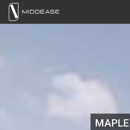
MAPLE