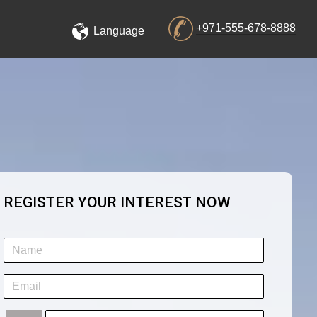
+971-555-678-8888
Language
REGISTER YOUR INTEREST NOW