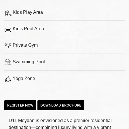
Kids Play Area
Kid's Pool Area
Private Gym
Swimming Pool
Yoga Zone
REGISTER NOW
DOWNLOAD BROCHURE
D11 Meydan is envisioned as a premier residential
destination—combining luxury living with a vibrant