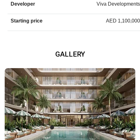
Developer
Viva Developments
Starting price
AED 1,100,000
GALLERY