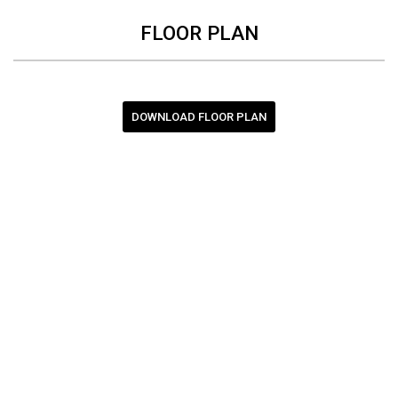
FLOOR PLAN
DOWNLOAD FLOOR PLAN