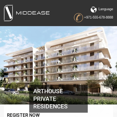
Language
+971-555-678-8888
ARTHOUSE
PRIVATE
RESIDENCES
REGISTER NOW