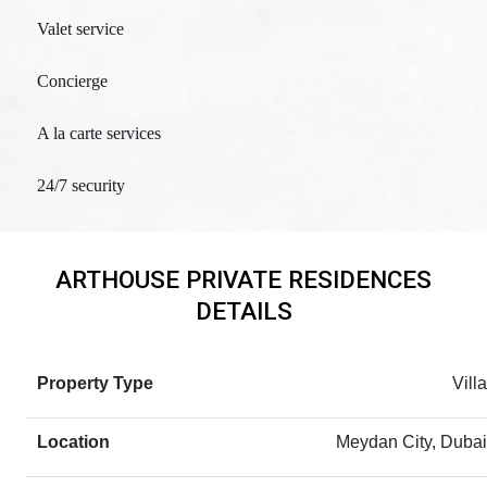
Valet service
Concierge
A la carte services
24/7 security
ARTHOUSE PRIVATE RESIDENCES
DETAILS
Property Type
Villa
Location
Meydan City, Dubai