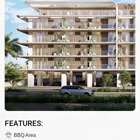
FEATURES:
BBQ Area