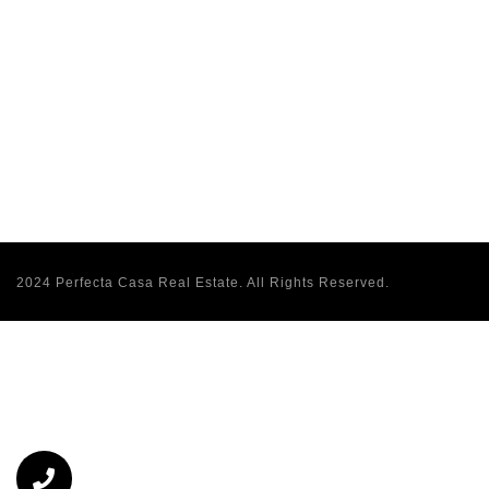
2024 Perfecta Casa Real Estate. All Rights Reserved.