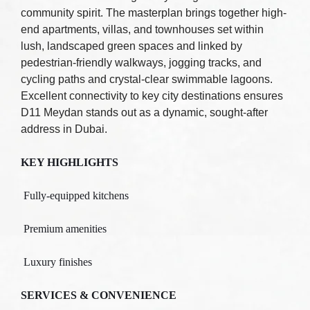
community spirit. The masterplan brings together high-
end apartments, villas, and townhouses set within
lush, landscaped green spaces and linked by
pedestrian-friendly walkways, jogging tracks, and
cycling paths and crystal-clear swimmable lagoons.
Excellent connectivity to key city destinations ensures
D11 Meydan stands out as a dynamic, sought-after
address in Dubai.
KEY HIGHLIGHTS
Fully-equipped kitchens
Premium amenities
Luxury finishes
SERVICES & CONVENIENCE