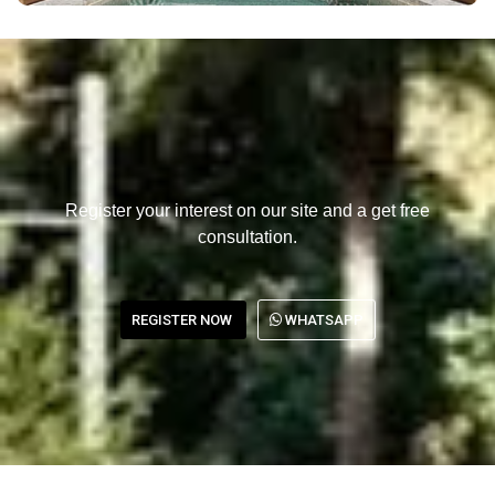
Register your interest on our site and a get free
consultation.
REGISTER NOW
WHATSAPP