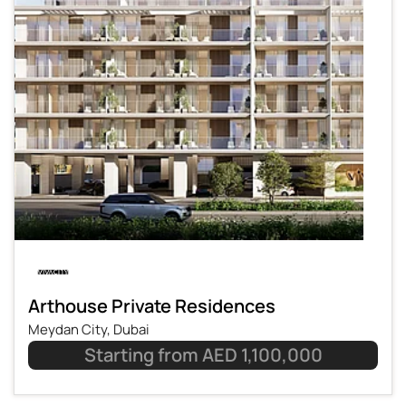
Arthouse Private Residences
Meydan City, Dubai
Starting from AED 1,100,000