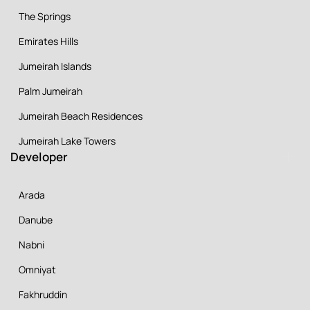
The Springs
Emirates Hills
Jumeirah Islands
Palm Jumeirah
Jumeirah Beach Residences
Jumeirah Lake Towers
Developer
Arada
Danube
Nabni
Omniyat
Fakhruddin