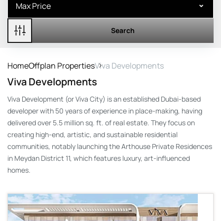
Search
Home
Offplan Properties
Viva Developments
Viva Developments
Viva Development (or Viva City) is an established Dubai-based
developer with 50 years of experience in place-making, having
delivered over 5.5 million sq. ft. of real estate. They focus on
creating high-end, artistic, and sustainable residential
communities, notably launching the Arthouse Private Residences
in Meydan District 11, which features luxury, art-influenced
homes.