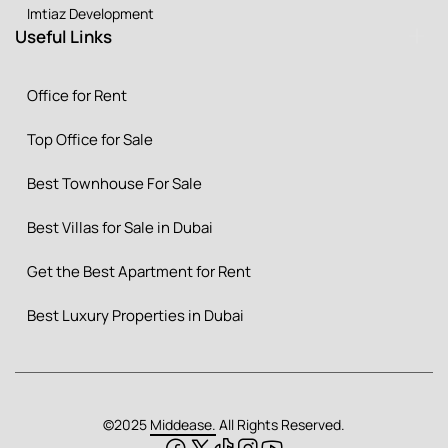
Imtiaz Development
Useful Links
Office for Rent
Top Office for Sale
Best Townhouse For Sale
Best Villas for Sale in Dubai
Get the Best Apartment for Rent
Best Luxury Properties in Dubai
©2025
Middease.
All Rights Reserved.