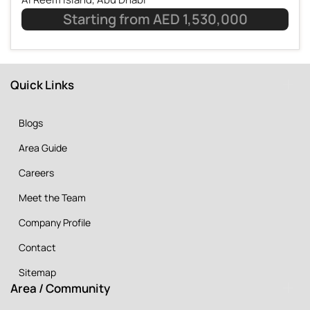
Starting from AED 1,530,000
Quick Links
Blogs
Area Guide
Careers
Meet the Team
Company Profile
Contact
Sitemap
Area / Community