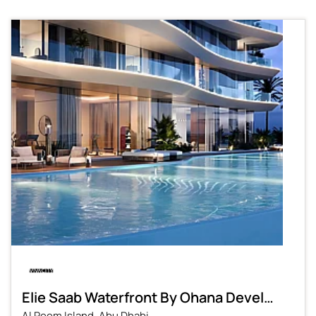
Elie Saab Waterfront By Ohana Development
Al Reem Island, Abu Dhabi